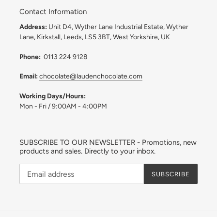
Contact Information
Address:
Unit D4, Wyther Lane Industrial Estate, Wyther
Lane, Kirkstall, Leeds, LS5 3BT, West Yorkshire, UK
Phone:
0113 224 9128
Email:
chocolate@laudenchocolate.com
Working Days/Hours:
Mon - Fri / 9:00AM - 4:00PM
SUBSCRIBE TO OUR NEWSLETTER - Promotions, new
products and sales. Directly to your inbox.
SUBSCRIBE