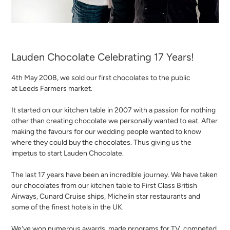
Lauden Chocolate Celebrating 17 Years!
4th May 2008, we sold our first chocolates to the public
at Leeds Farmers market.
It started on our kitchen table in 2007 with a passion for nothing
other than creating chocolate we personally wanted to eat. After
making the favours for our wedding people wanted to know
where they could buy the chocolates. Thus giving us the
impetus to start Lauden Chocolate.
The last 17 years have been an incredible journey. We have taken
our chocolates from our kitchen table to First Class British
Airways, Cunard Cruise ships, Michelin star restaurants and
some of the finest hotels in the UK.
We've won numerous awards, made programs for TV, competed