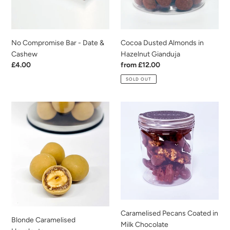
Cashew
No Compromise Bar - Date &
Cocoa Dusted Almonds in
Cashew
Hazelnut Gianduja
Regular
£4.00
Regular
from £12.00
price
price
SOLD OUT
Blonde
Caramelised
Caramelised
Pecans
Hazelnuts
Coated
in
Milk
Chocolate
Caramelised Pecans Coated in
Blonde Caramelised
Milk Chocolate