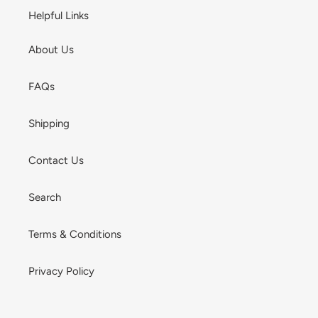
Helpful Links
About Us
FAQs
Shipping
Contact Us
Search
Terms & Conditions
Privacy Policy