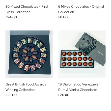
20 Mixed Chocolates - First
6 Mixed Chocolates - Original
Class Collection
Collection
Regular
£24.00
Regular
£8.00
price
price
Great
18
British
Diplomatico
Food
Venezuelan
Awards
Rum
Winning
&
Collection
Vanilla
Chocolates
Great British Food Awards
18 Diplomatico Venezuelan
Winning Collection
Rum & Vanilla Chocolates
Regular
£25.00
Regular
£26.00
price
price