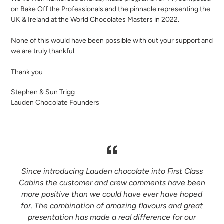
on Bake Off the Professionals and the pinnacle representing the
UK & Ireland at the World Chocolates Masters in 2022.
None of this would have been possible with out your support and
we are truly thankful.
Thank you
Stephen & Sun Trigg
Lauden Chocolate Founders
s
Since introducing Lauden chocolate into First Class
Cabins the customer and crew comments have been
f
more positive than we could have ever have hoped
for. The combination of amazing flavours and great
presentation has made a real difference for our