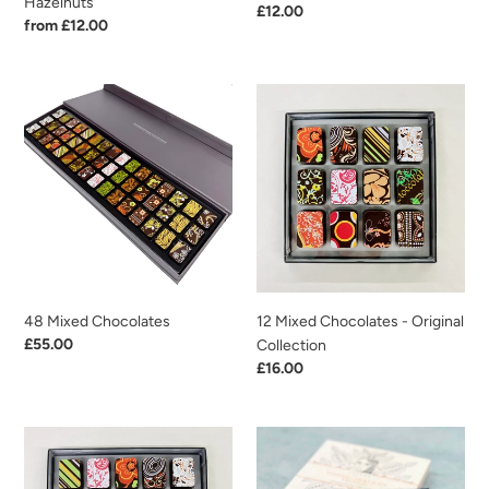
Hazelnuts
Regular
£12.00
Regular
from £12.00
price
price
48
12
Mixed
Mixed
Chocolates
Chocolates
-
Original
Collection
48 Mixed Chocolates
12 Mixed Chocolates - Original
Regular
£55.00
Collection
price
Regular
£16.00
price
20
Intense
Mixed
Chocolate
Chocolates
Truffles