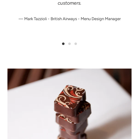
customers.
Mark Tazzioli - British Airways - Menu Design Manager