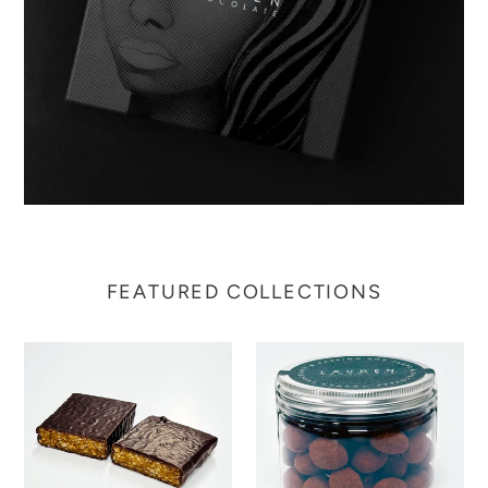
FEATURED COLLECTIONS
No
Cocoa
Compromise
Dusted
Bar
Almonds
-
in
Date
Hazelnut
&
Gianduja