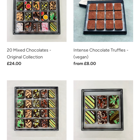
-
-
Original
(vegan)
Collection
20 Mixed Chocolates -
Intense Chocolate Truffles -
Original Collection
(vegan)
Regular
£24.00
Regular
from £8.00
price
price
20
6
Mixed
Mixed
Chocolates
Chocolates
-
-
First
Original
Class
Collection
Collection